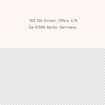
785 15h Street, Office 478
De 81566 Berlin, Germany