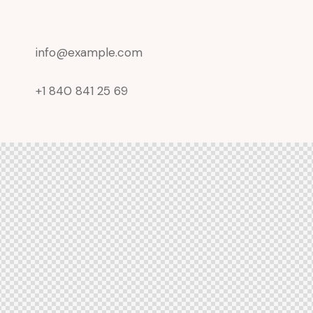
info@example.com
+1 840 841 25 69